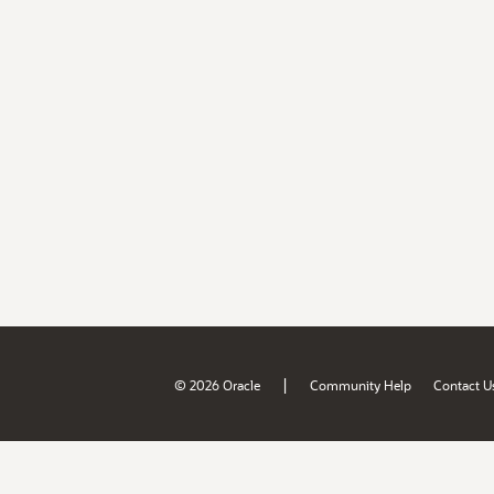
|
© 2026 Oracle
Community Help
Contact U