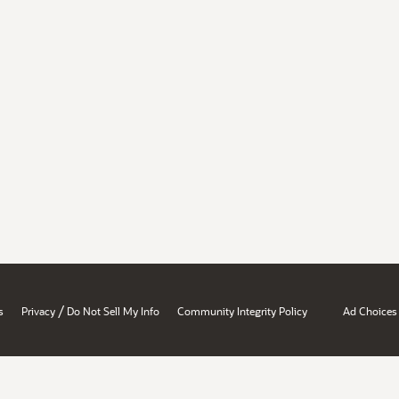
/
s
Privacy
Do Not Sell My Info
Community Integrity Policy
Ad Choices