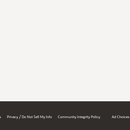
/
s
Privacy
Do Not Sell My Info
Community Integrity Policy
Ad Choices