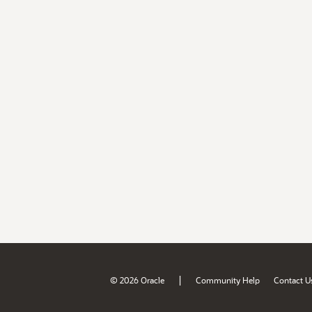
|
© 2026 Oracle
Community Help
Contact U