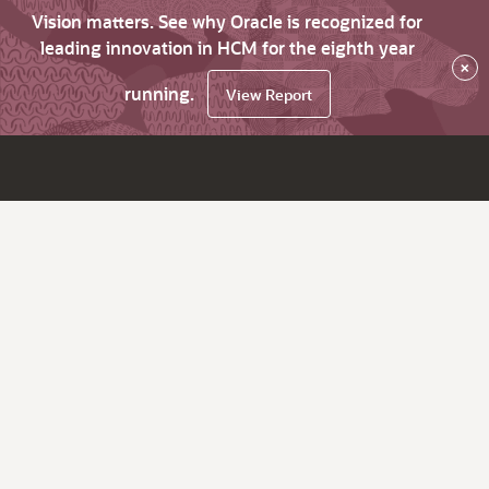
Vision matters. See why Oracle is recognized for
leading innovation in HCM for the eighth year
×
running.
View Report