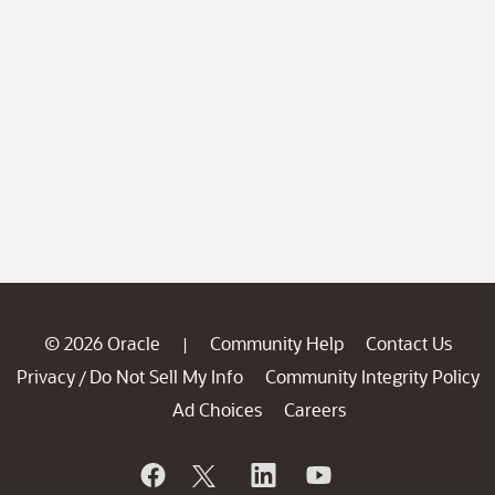
© 2026 Oracle
Community Help
Contact Us
|
Privacy
Do Not Sell My Info
Community Integrity Policy
/
Ad Choices
Careers