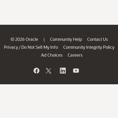
© 2026 Oracle
Community Help
Contact Us
|
Privacy
Do Not Sell My Info
Community Integrity Policy
/
Ad Choices
Careers