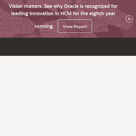
Vision matters. See why Oracle is recognized for
leading innovation in HCM for the eighth year
×
running.
View Report