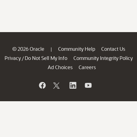
© 2026 Oracle
Community Help
Contact Us
|
Privacy
Do Not Sell My Info
Community Integrity Policy
/
Ad Choices
Careers