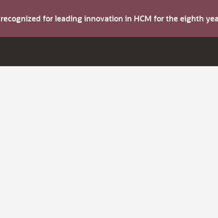
s recognized for leading innovation in HCM for the eighth y