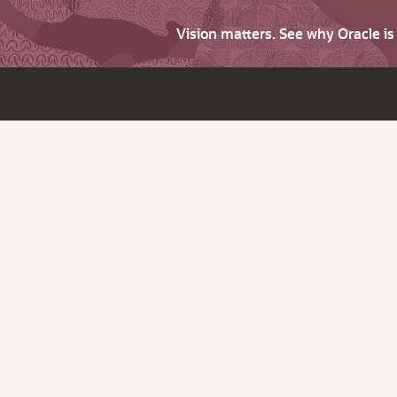
Vision matters. See why Oracle i