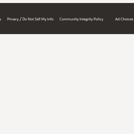
/
s
Privacy
Do Not Sell My Info
Community Integrity Policy
Ad Choices