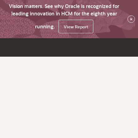
Vision matters. See why Oracle is recognized for
leading innovation in HCM for the eighth year
×
running.
View Report