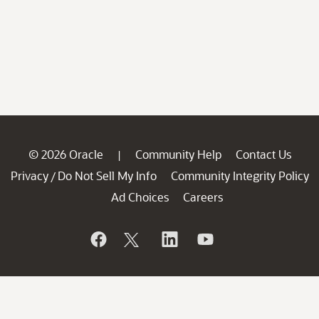
© 2026 Oracle
Community Help
Contact Us
|
Privacy
Do Not Sell My Info
Community Integrity Policy
/
Ad Choices
Careers