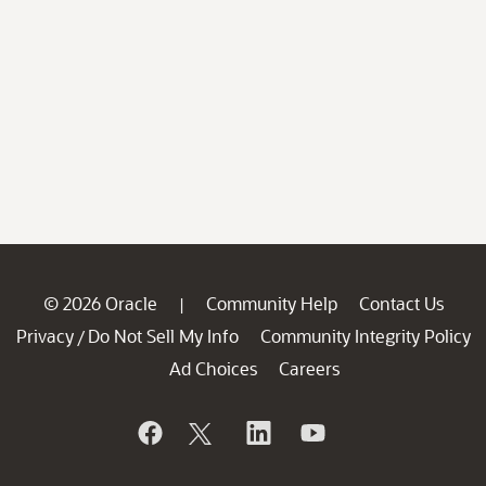
© 2026 Oracle
Community Help
Contact Us
|
Privacy
Do Not Sell My Info
Community Integrity Policy
/
Ad Choices
Careers