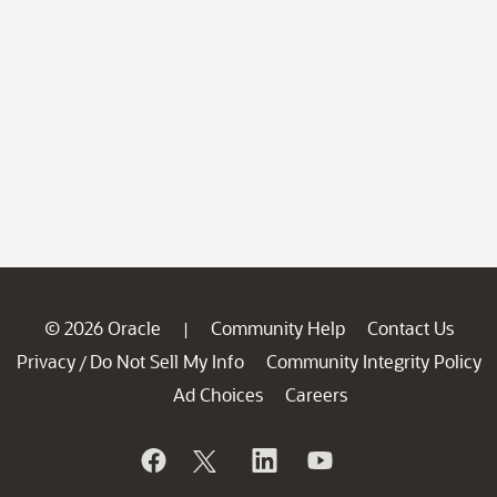
© 2026 Oracle
Community Help
Contact Us
|
Privacy
Do Not Sell My Info
Community Integrity Policy
/
Ad Choices
Careers