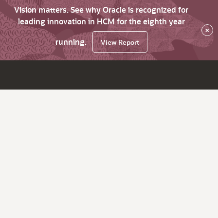
Vision matters. See why Oracle is recognized for
leading innovation in HCM for the eighth year
×
running.
View Report