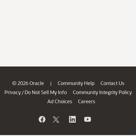
© 2026 Oracle
Community Help
Contact Us
|
Privacy
Do Not Sell My Info
Community Integrity Policy
/
Ad Choices
Careers