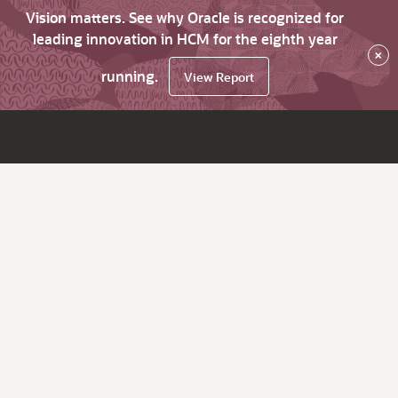
Vision matters. See why Oracle is recognized for
leading innovation in HCM for the eighth year
×
running.
View Report