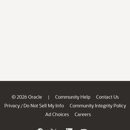
© 2026 Oracle
Community Help
Contact Us
|
Privacy
Do Not Sell My Info
Community Integrity Policy
/
Ad Choices
Careers