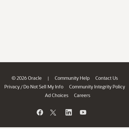
© 2026 Oracle
Community Help
Contact Us
|
Privacy
Do Not Sell My Info
Community Integrity Policy
/
Ad Choices
Careers