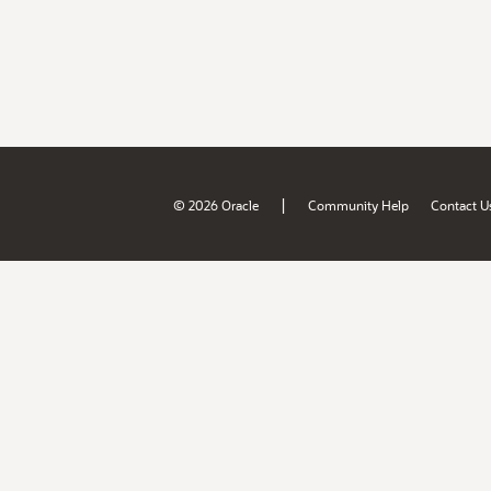
|
© 2026 Oracle
Community Help
Contact U