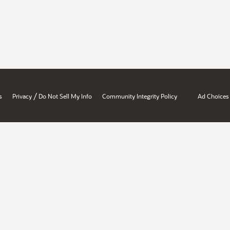
/
s
Privacy
Do Not Sell My Info
Community Integrity Policy
Ad Choices