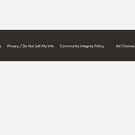
/
s
Privacy
Do Not Sell My Info
Community Integrity Policy
Ad Choices