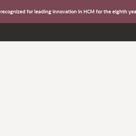
s recognized for leading innovation in HCM for the eighth y