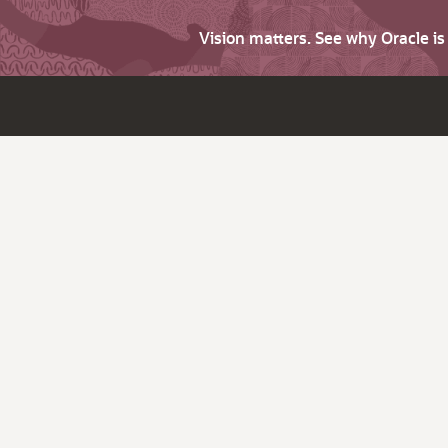
Vision matters. See why Oracle i