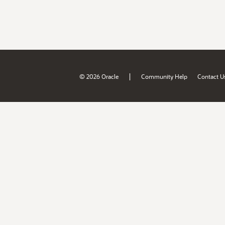
|
© 2026 Oracle
Community Help
Contact U