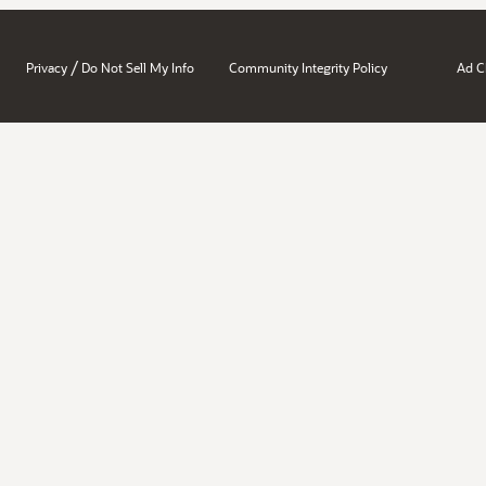
/
Privacy
Do Not Sell My Info
Community Integrity Policy
Ad C