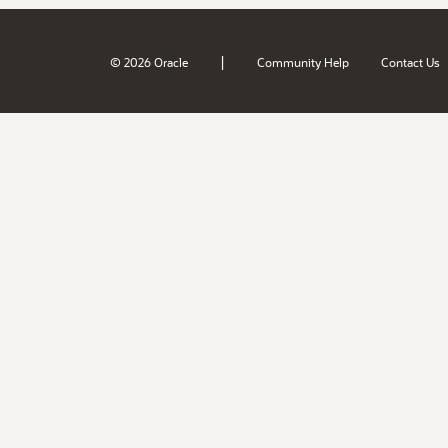
|
© 2026 Oracle
Community Help
Contact Us