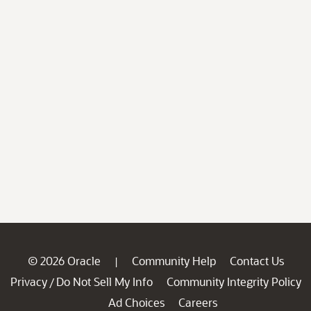
© 2026 Oracle
Community Help
Contact Us
|
Privacy
Do Not Sell My Info
Community Integrity Policy
/
Ad Choices
Careers