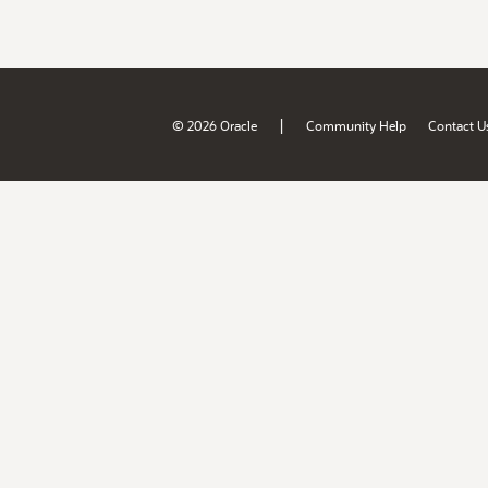
|
© 2026 Oracle
Community Help
Contact U