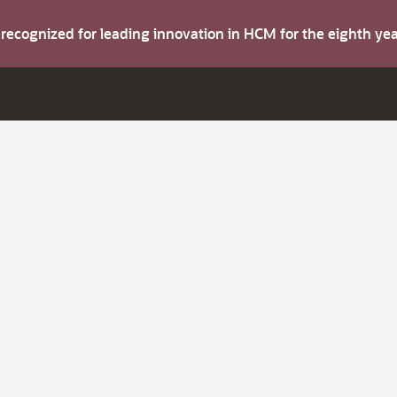
s recognized for leading innovation in HCM for the eighth y