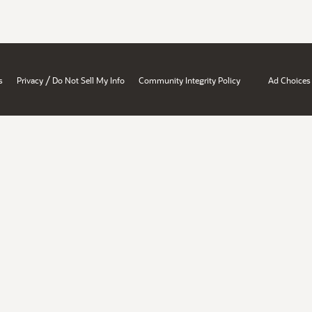
/
s
Privacy
Do Not Sell My Info
Community Integrity Policy
Ad Choices