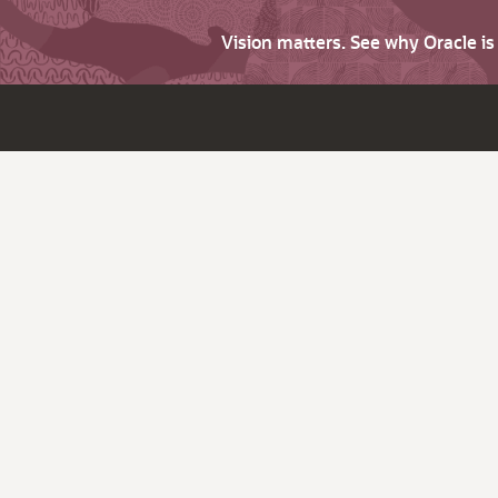
Vision matters. See why Oracle i