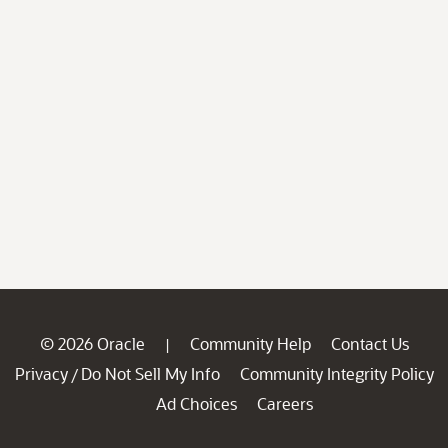
© 2026 Oracle
Community Help
Contact Us
|
Privacy
Do Not Sell My Info
Community Integrity Policy
/
Ad Choices
Careers