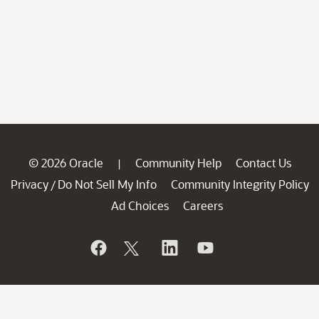
© 2026 Oracle
Community Help
Contact Us
|
Privacy
Do Not Sell My Info
Community Integrity Policy
/
Ad Choices
Careers