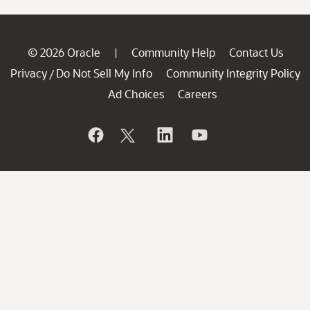
© 2026 Oracle
Community Help
Contact Us
|
Privacy
Do Not Sell My Info
Community Integrity Policy
/
Ad Choices
Careers