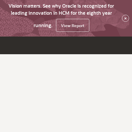
Vision matters. See why Oracle is recognized for
leading innovation in HCM for the eighth year
×
running.
View Report