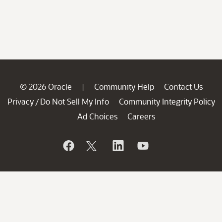
© 2026 Oracle
Community Help
Contact Us
|
Privacy
Do Not Sell My Info
Community Integrity Policy
/
Ad Choices
Careers