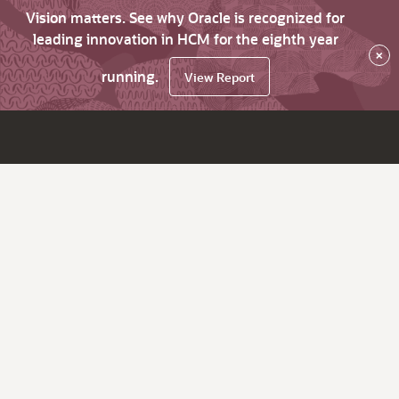
Vision matters. See why Oracle is recognized for
leading innovation in HCM for the eighth year
×
running.
View Report