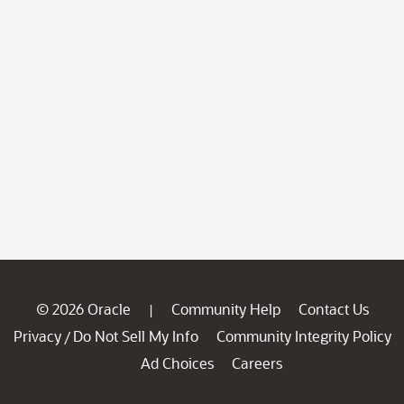
© 2026 Oracle
Community Help
Contact Us
|
Privacy
Do Not Sell My Info
Community Integrity Policy
/
Ad Choices
Careers