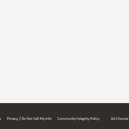
/
s
Privacy
Do Not Sell My Info
Community Integrity Policy
Ad Choices