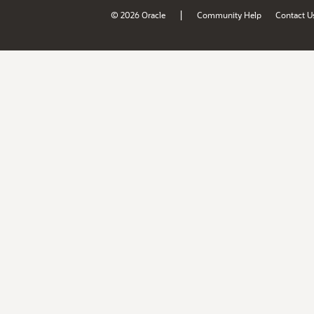
|
© 2026 Oracle
Community Help
Contact U