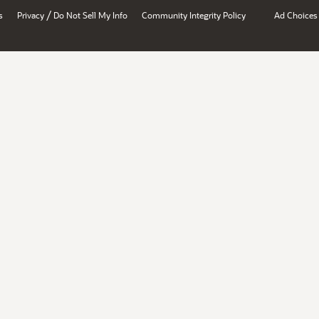
/
s
Privacy
Do Not Sell My Info
Community Integrity Policy
Ad Choices