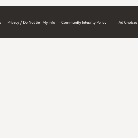
/
s
Privacy
Do Not Sell My Info
Community Integrity Policy
Ad Choices