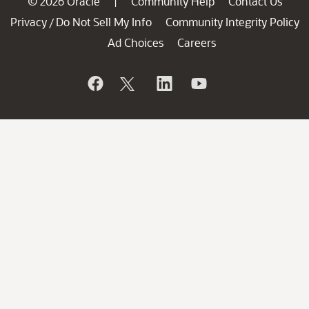
© 2026 Oracle
Community Help
Contact Us
|
Privacy
Do Not Sell My Info
Community Integrity Policy
/
Ad Choices
Careers