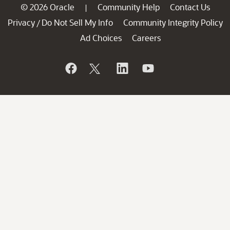
© 2026 Oracle
Community Help
Contact Us
|
Privacy
Do Not Sell My Info
Community Integrity Policy
/
Ad Choices
Careers