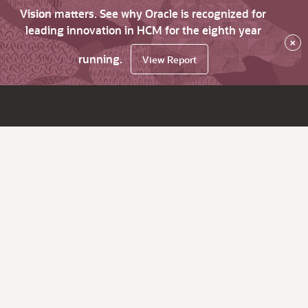
Vision matters. See why Oracle is recognized for
leading innovation in HCM for the eighth year
×
running.
View Report