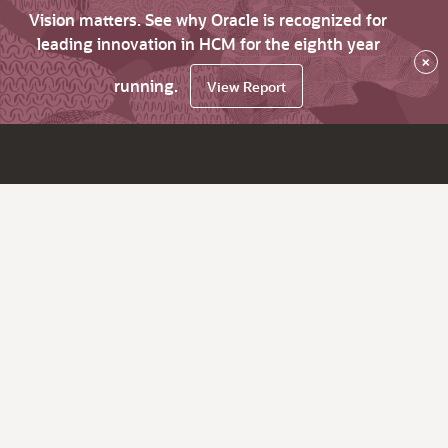
Vision matters. See why Oracle is recognized for
leading innovation in HCM for the eighth year
×
running.
View Report