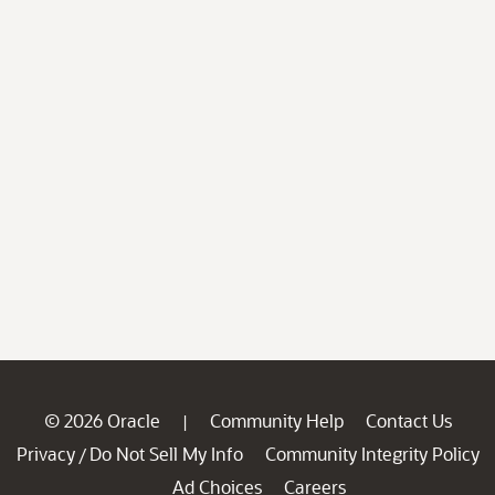
© 2026 Oracle
Community Help
Contact Us
|
Privacy
Do Not Sell My Info
Community Integrity Policy
/
Ad Choices
Careers