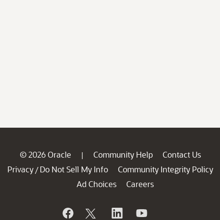
© 2026 Oracle
Community Help
Contact Us
|
Privacy
Do Not Sell My Info
Community Integrity Policy
/
Ad Choices
Careers