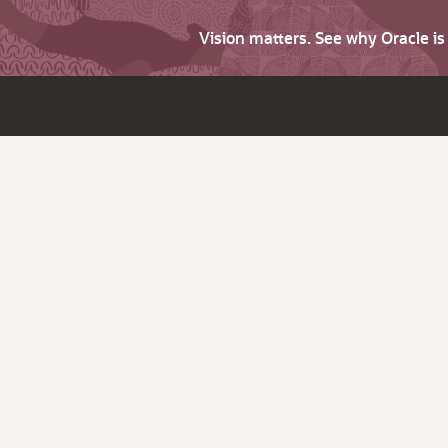
Vision matters. See why Oracle i