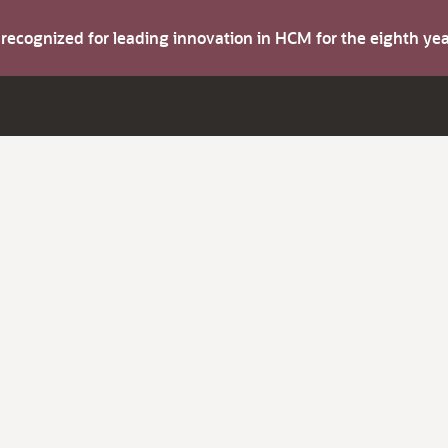
s recognized for leading innovation in HCM for the eighth y