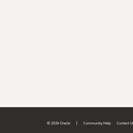
|
© 2026 Oracle
Community Help
Contact U