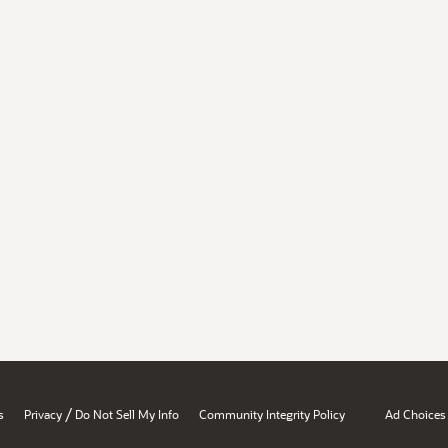
/
s
Privacy
Do Not Sell My Info
Community Integrity Policy
Ad Choices