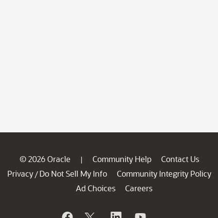
© 2026 Oracle
Community Help
Contact Us
|
Privacy
Do Not Sell My Info
Community Integrity Policy
/
Ad Choices
Careers