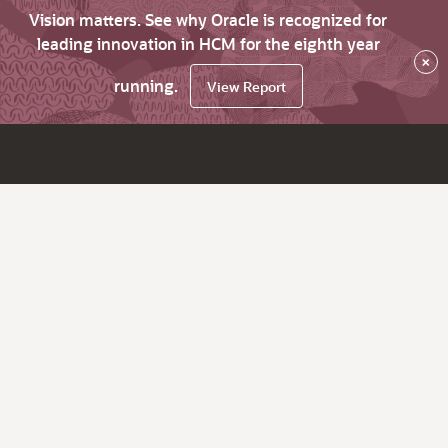
Vision matters. See why Oracle is recognized for
leading innovation in HCM for the eighth year
×
running.
View Report