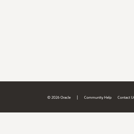
|
© 2026 Oracle
Community Help
Contact U