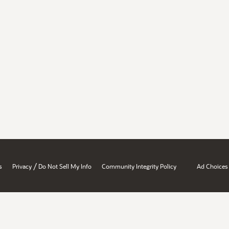
/
s
Privacy
Do Not Sell My Info
Community Integrity Policy
Ad Choices