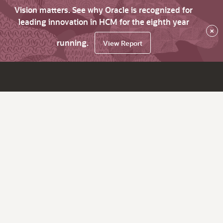
Vision matters. See why Oracle is recognized for
leading innovation in HCM for the eighth year
×
running.
View Report