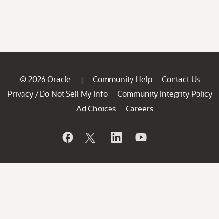
© 2026 Oracle
Community Help
Contact Us
|
Privacy
Do Not Sell My Info
Community Integrity Policy
/
Ad Choices
Careers