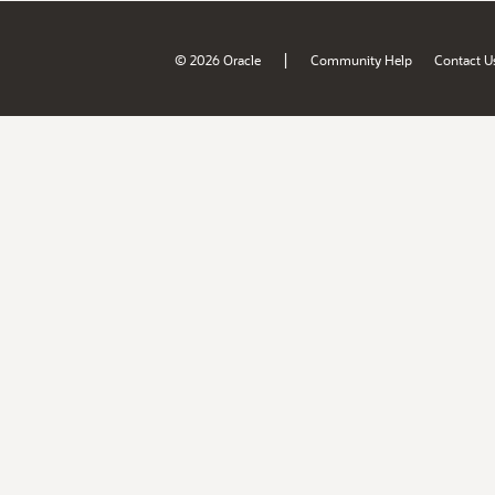
|
© 2026 Oracle
Community Help
Contact U