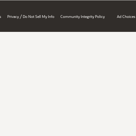
/
s
Privacy
Do Not Sell My Info
Community Integrity Policy
Ad Choices