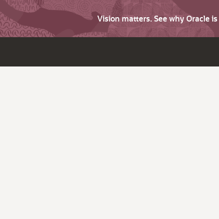
Vision matters. See why Oracle i