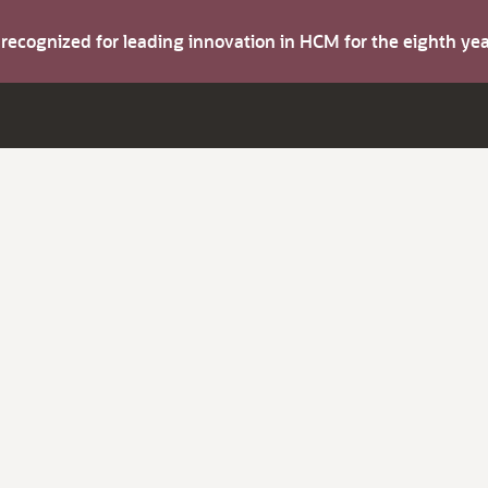
s recognized for leading innovation in HCM for the eighth y