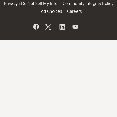
Privacy
Do Not Sell My Info
Community Integrity Policy
/
Ad Choices
Careers