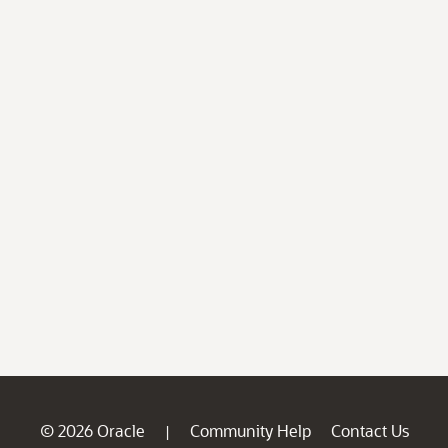
© 2026 Oracle
Community Help
Contact Us
|