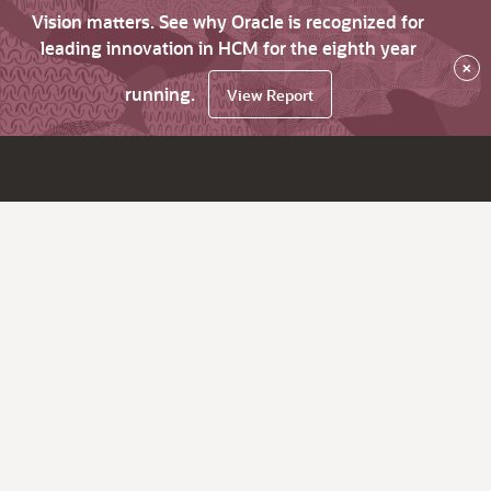
Vision matters. See why Oracle is recognized for
leading innovation in HCM for the eighth year
×
running.
View Report