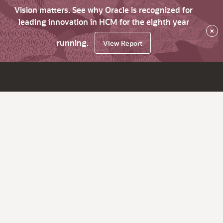
Vision matters. See why Oracle is recognized for
leading innovation in HCM for the eighth year
×
running.
View Report