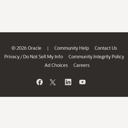
© 2026 Oracle
Community Help
Contact Us
|
Privacy
Do Not Sell My Info
Community Integrity Policy
/
Ad Choices
Careers