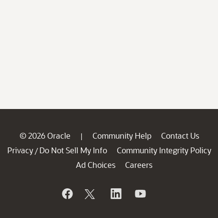
© 2026 Oracle
Community Help
Contact Us
|
Privacy
Do Not Sell My Info
Community Integrity Policy
/
Ad Choices
Careers