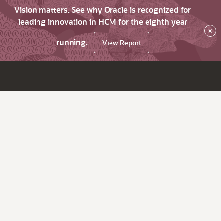
Vision matters. See why Oracle is recognized for
leading innovation in HCM for the eighth year
×
running.
View Report