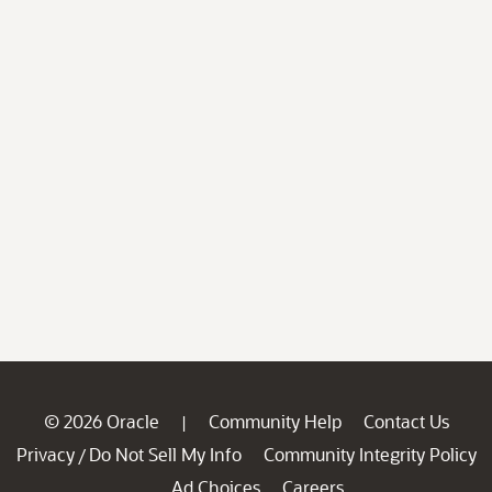
© 2026 Oracle
Community Help
Contact Us
|
Privacy
Do Not Sell My Info
Community Integrity Policy
/
Ad Choices
Careers