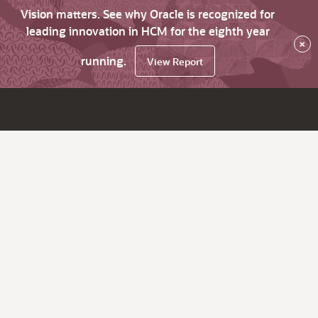
Vision matters. See why Oracle is recognized for
leading innovation in HCM for the eighth year
×
running.
View Report