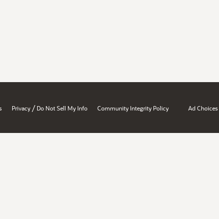
/
s
Privacy
Do Not Sell My Info
Community Integrity Policy
Ad Choices