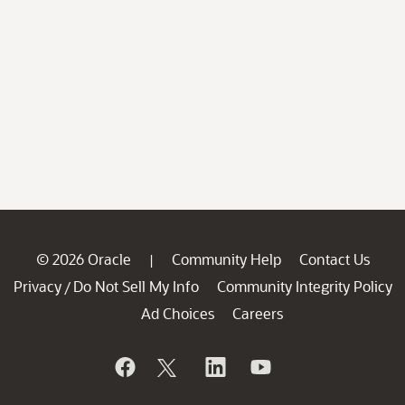
© 2026 Oracle
Community Help
Contact Us
|
Privacy
Do Not Sell My Info
Community Integrity Policy
/
Ad Choices
Careers