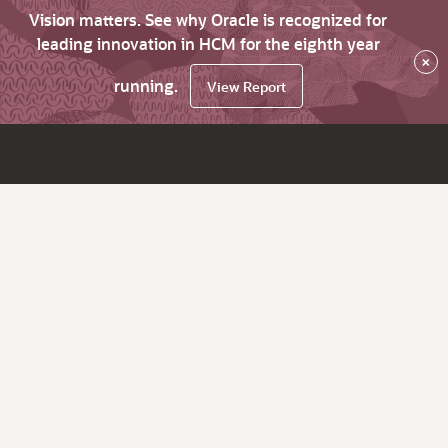
Vision matters. See why Oracle is recognized for
leading innovation in HCM for the eighth year
×
running.
View Report