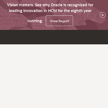
Vision matters. See why Oracle is recognized for
leading innovation in HCM for the eighth year
×
running.
View Report