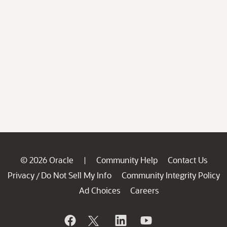
© 2026 Oracle
Community Help
Contact Us
|
Privacy
Do Not Sell My Info
Community Integrity Policy
/
Ad Choices
Careers