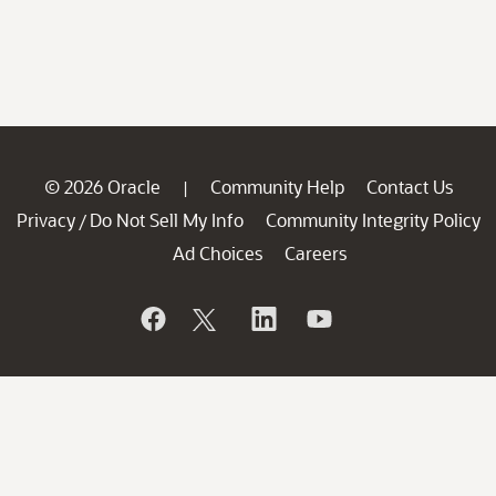
© 2026 Oracle
Community Help
Contact Us
|
Privacy
Do Not Sell My Info
Community Integrity Policy
/
Ad Choices
Careers