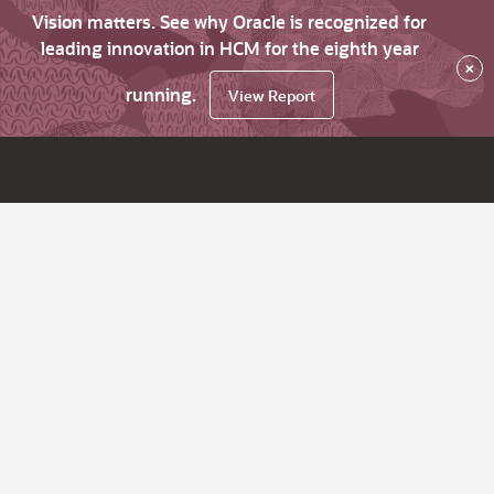
Vision matters. See why Oracle is recognized for
leading innovation in HCM for the eighth year
×
running.
View Report