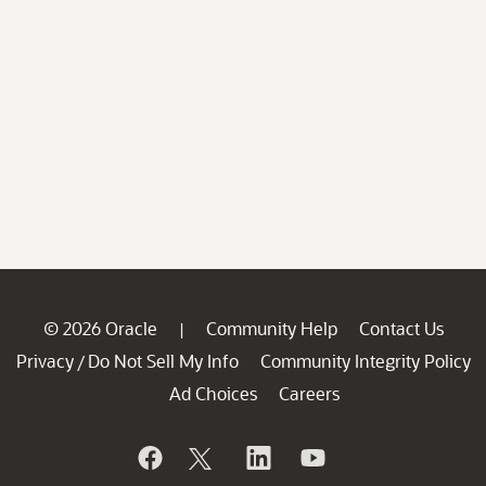
© 2026 Oracle
Community Help
Contact Us
|
Privacy
Do Not Sell My Info
Community Integrity Policy
/
Ad Choices
Careers