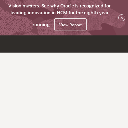
Vision matters. See why Oracle is recognized for
leading innovation in HCM for the eighth year
×
running.
View Report