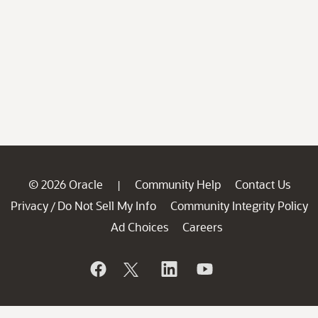
© 2026 Oracle
Community Help
Contact Us
|
Privacy
Do Not Sell My Info
Community Integrity Policy
/
Ad Choices
Careers