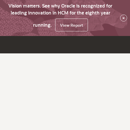
Vision matters. See why Oracle is recognized for
leading innovation in HCM for the eighth year
×
running.
View Report