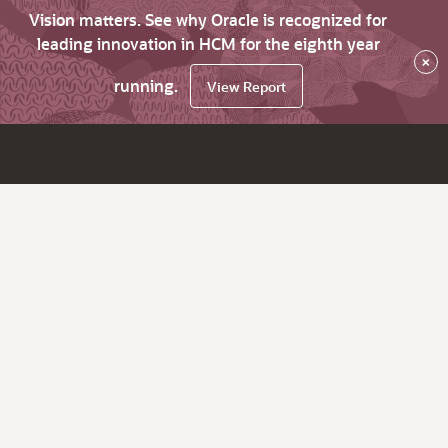
Vision matters. See why Oracle is recognized for
leading innovation in HCM for the eighth year
×
running.
View Report