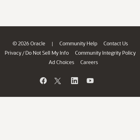
© 2026 Oracle
Community Help
Contact Us
|
Privacy
Do Not Sell My Info
Community Integrity Policy
/
Ad Choices
Careers