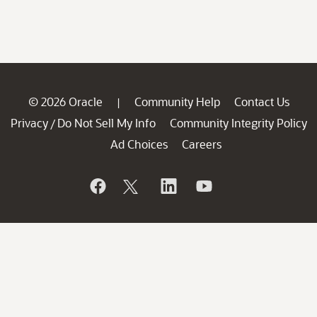
© 2026 Oracle
Community Help
Contact Us
|
Privacy
Do Not Sell My Info
Community Integrity Policy
/
Ad Choices
Careers