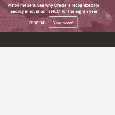
Vision matters. See why Oracle is recognized for
leading innovation in HCM for the eighth year
×
running.
View Report