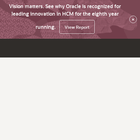
Vision matters. See why Oracle is recognized for
leading innovation in HCM for the eighth year
×
running.
View Report