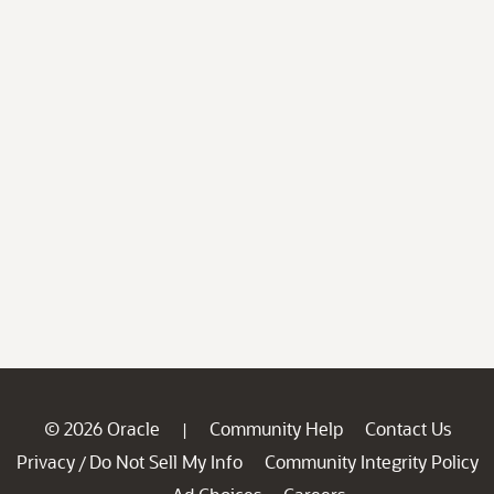
© 2026 Oracle
Community Help
Contact Us
|
Privacy
Do Not Sell My Info
Community Integrity Policy
/