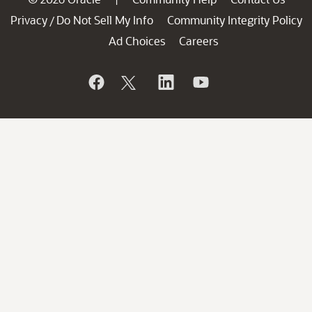
Privacy
Do Not Sell My Info
Community Integrity Policy
/
Ad Choices
Careers