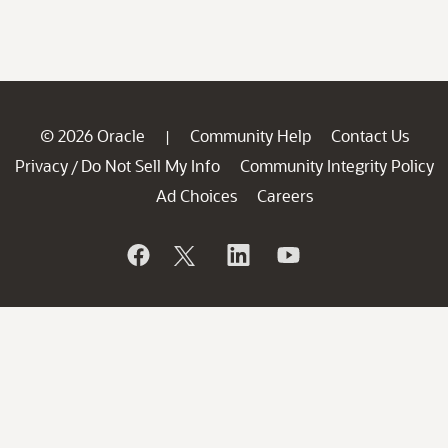
© 2026 Oracle
Community Help
Contact Us
|
Privacy
Do Not Sell My Info
Community Integrity Policy
/
Ad Choices
Careers