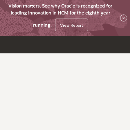
Vision matters. See why Oracle is recognized for
leading innovation in HCM for the eighth year
×
running.
View Report