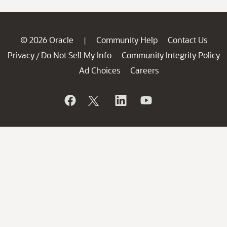
© 2026 Oracle
Community Help
Contact Us
|
Privacy
Do Not Sell My Info
Community Integrity Policy
/
Ad Choices
Careers