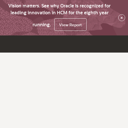
Vision matters. See why Oracle is recognized for
leading innovation in HCM for the eighth year
×
running.
View Report